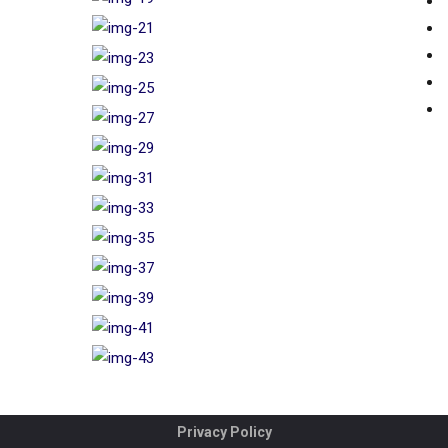
Privacy Policy