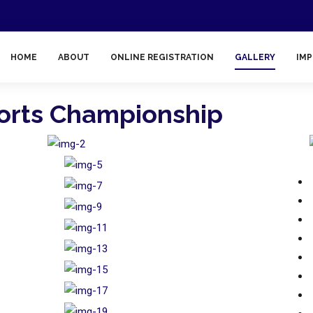
HOME
ABOUT
ONLINE REGISTRATION
GALLERY
IMP
ports Championship