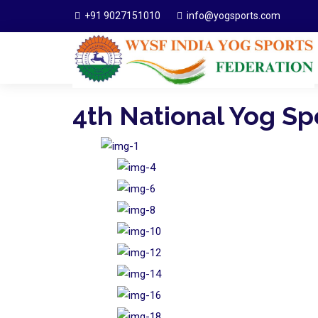
+91 9027151010
info@yogsports.com
4th National Yog S