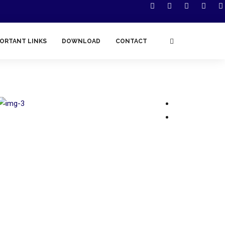
ORTANT LINKS
DOWNLOAD
CONTACT