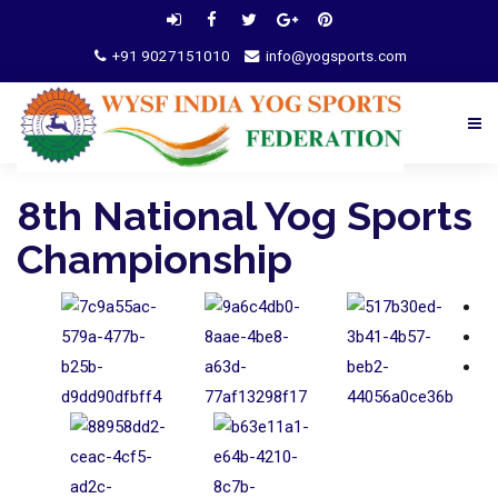
+91 9027151010
info@yogsports.com
8th National Yog Sports
Championship