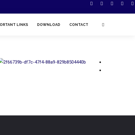
ORTANT LINKS
DOWNLOAD
CONTACT