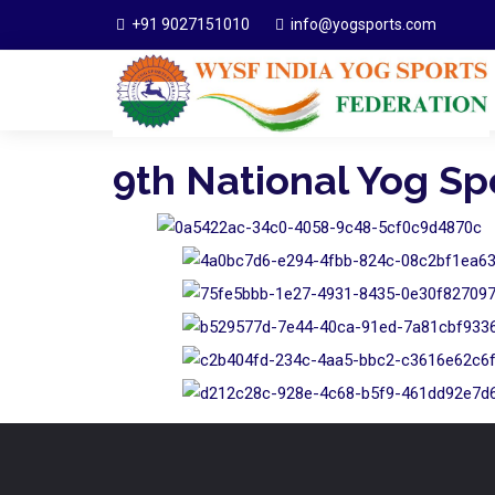
+91 9027151010
info@yogsports.com
9th National Yog S