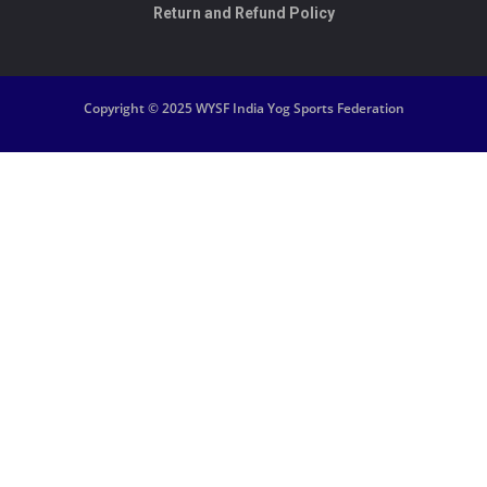
Return and Refund Policy
Copyright © 2025 WYSF India Yog Sports Federation