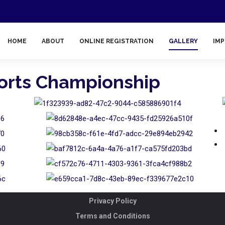
HOME
ABOUT
ONLINE REGISTRATION
GALLERY
IMP
ports Championship
Privacy Policy
Terms and Conditions