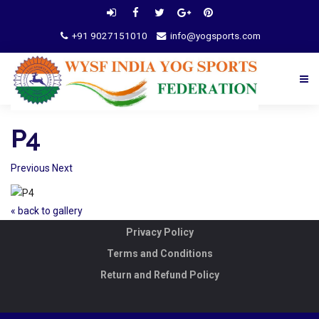
+91 9027151010
info@yogsports.com
P4
Previous
Next
« back to gallery
Privacy Policy
Terms and Conditions
Return and Refund Policy